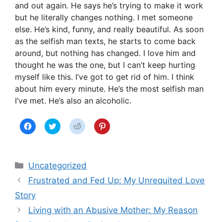
and out again. He says he’s trying to make it work
but he literally changes nothing. I met someone
else. He’s kind, funny, and really beautiful. As soon
as the selfish man texts, he starts to come back
around, but nothing has changed. I love him and
thought he was the one, but I can’t keep hurting
myself like this. I’ve got to get rid of him. I think
about him every minute. He’s the most selfish man
I’ve met. He’s also an alcoholic.
C
C
C
C
l
l
l
l
i
i
i
i
c
c
c
c
k
k
k
k
t
t
t
t
Categories
o
o
o
o
Uncategorized
s
s
s
s
h
h
h
h
Frustrated and Fed Up: My Unrequited Love
a
a
a
a
r
r
r
r
Story
e
e
e
e
o
o
o
o
n
n
n
n
Living with an Abusive Mother: My Reason
F
T
R
P
a
w
e
i