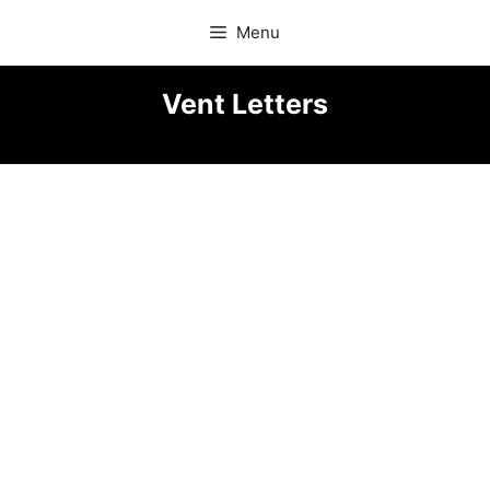
Skip
Menu
to
content
Vent Letters