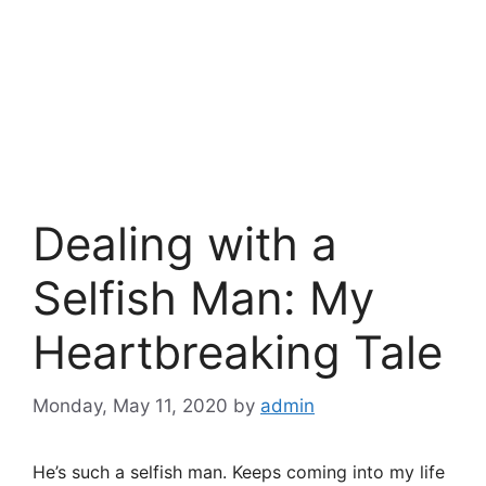
Dealing with a
Selfish Man: My
Heartbreaking Tale
Monday, May 11, 2020
by
admin
He’s such a selfish man. Keeps coming into my life