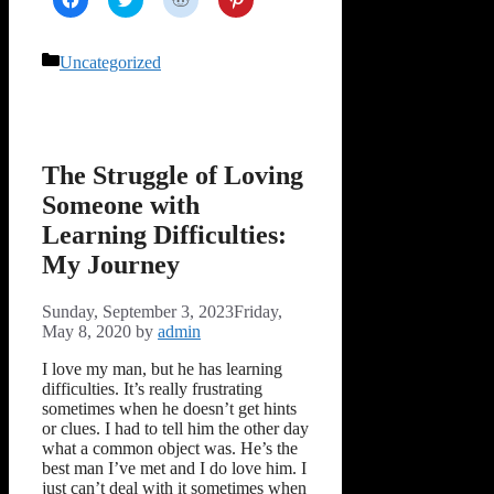
to
to
to
to
share
share
share
share
on
on
on
on
Facebook
Twitter
Reddit
Pinterest
Categories
Uncategorized
(Opens
(Opens
(Opens
(Opens
in
in
in
in
new
new
new
new
window)
window)
window)
window)
The Struggle of Loving
Someone with
Learning Difficulties:
My Journey
Sunday, September 3, 2023
Friday,
May 8, 2020
by
admin
I love my man, but he has learning
difficulties. It’s really frustrating
sometimes when he doesn’t get hints
or clues. I had to tell him the other day
what a common object was. He’s the
best man I’ve met and I do love him. I
just can’t deal with it sometimes when