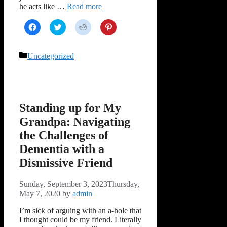
he acts like …
Read more
Click
Click
Click
Click
to
to
to
to
share
share
share
share
on
on
on
on
Facebook
Twitter
Reddit
Pinterest
Categories
Uncategorized
(Opens
(Opens
(Opens
(Opens
in
in
in
in
new
new
new
new
window)
window)
window)
window)
Standing up for My
Grandpa: Navigating
the Challenges of
Dementia with a
Dismissive Friend
Sunday, September 3, 2023
Thursday,
May 7, 2020
by
admin
I’m sick of arguing with an a-hole that
I thought could be my friend. Literally