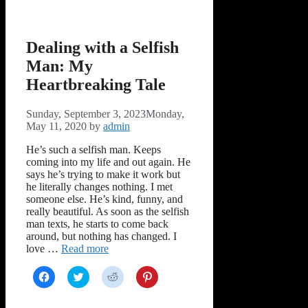
window)
window)
window)
window)
Dealing with a Selfish
Man: My
Heartbreaking Tale
Sunday, September 3, 2023
Monday,
May 11, 2020
by
admin
He’s such a selfish man. Keeps
coming into my life and out again. He
says he’s trying to make it work but
he literally changes nothing. I met
someone else. He’s kind, funny, and
really beautiful. As soon as the selfish
man texts, he starts to come back
around, but nothing has changed. I
love …
Read more
Click
Click
Click
Click
to
to
to
to
share
share
share
share
on
on
on
on