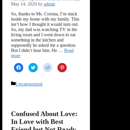
May 14, 2020
by
admin
So, thanks to Ms. Corona, I’m stuck
inside my home with my family. This
isn’t how I thought it would turn out.
So, my dad was watching TV in the
living room and I went down to eat
something in the kitchen and
supposedly he asked me a question.
But I didn’t hear him. He …
Read
more
Click
Click
Click
Click
to
to
to
to
share
share
share
share
on
on
on
on
Facebook
Twitter
Reddit
Pinterest
Categories
Uncategorized
(Opens
(Opens
(Opens
(Opens
in
in
in
in
new
new
new
new
window)
window)
window)
window)
Confused About Love:
In Love with Best
Friend but Not Ready