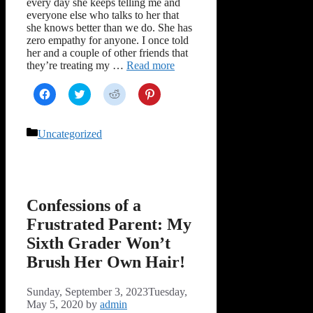
every day she keeps telling me and
everyone else who talks to her that
she knows better than we do. She has
zero empathy for anyone. I once told
her and a couple of other friends that
they’re treating my …
Read more
Click
Click
Click
Click
to
to
to
to
share
share
share
share
on
on
on
on
Facebook
Twitter
Reddit
Pinterest
Categories
Uncategorized
(Opens
(Opens
(Opens
(Opens
in
in
in
in
new
new
new
new
window)
window)
window)
window)
Confessions of a
Frustrated Parent: My
Sixth Grader Won’t
Brush Her Own Hair!
Sunday, September 3, 2023
Tuesday,
May 5, 2020
by
admin