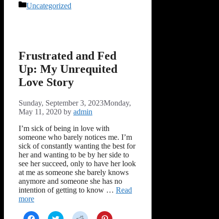
Facebook
Twitter
Reddit
Pinterest
Categories
Uncategorized
(Opens
(Opens
(Opens
(Opens
in
in
in
in
new
new
new
new
window)
window)
window)
window)
Frustrated and Fed
Up: My Unrequited
Love Story
Sunday, September 3, 2023
Monday,
May 11, 2020
by
admin
I’m sick of being in love with
someone who barely notices me. I’m
sick of constantly wanting the best for
her and wanting to be by her side to
see her succeed, only to have her look
at me as someone she barely knows
anymore and someone she has no
intention of getting to know …
Read
more
Click
Click
Click
Click