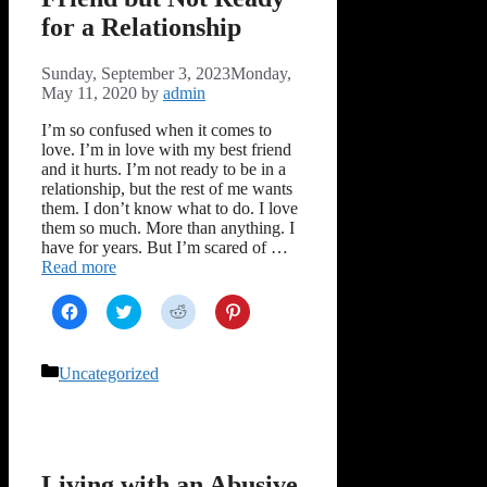
for a Relationship
Sunday, September 3, 2023
Monday,
May 11, 2020
by
admin
I’m so confused when it comes to
love. I’m in love with my best friend
and it hurts. I’m not ready to be in a
relationship, but the rest of me wants
them. I don’t know what to do. I love
them so much. More than anything. I
have for years. But I’m scared of …
Read more
Click
Click
Click
Click
to
to
to
to
share
share
share
share
on
on
on
on
Facebook
Twitter
Reddit
Pinterest
Categories
Uncategorized
(Opens
(Opens
(Opens
(Opens
in
in
in
in
new
new
new
new
window)
window)
window)
window)
Living with an Abusive