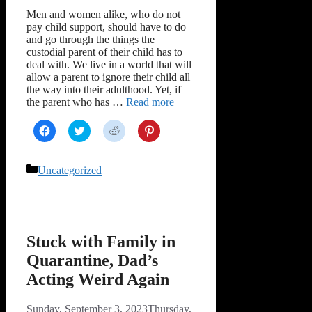
Men and women alike, who do not
pay child support, should have to do
and go through the things the
custodial parent of their child has to
deal with. We live in a world that will
allow a parent to ignore their child all
the way into their adulthood. Yet, if
the parent who has …
Read more
Click
Click
Click
Click
to
to
to
to
share
share
share
share
on
on
on
on
Facebook
Twitter
Reddit
Pinterest
Categories
Uncategorized
(Opens
(Opens
(Opens
(Opens
in
in
in
in
new
new
new
new
window)
window)
window)
window)
Stuck with Family in
Quarantine, Dad’s
Acting Weird Again
Sunday, September 3, 2023
Thursday,