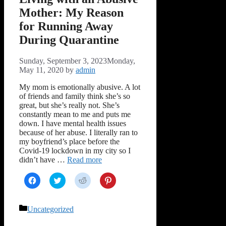
Mother: My Reason
for Running Away
During Quarantine
Sunday, September 3, 2023
Monday,
May 11, 2020
by
admin
My mom is emotionally abusive. A lot
of friends and family think she’s so
great, but she’s really not. She’s
constantly mean to me and puts me
down. I have mental health issues
because of her abuse. I literally ran to
my boyfriend’s place before the
Covid-19 lockdown in my city so I
didn’t have …
Read more
Click
Click
Click
Click
to
to
to
to
share
share
share
share
on
on
on
on
Facebook
Twitter
Reddit
Pinterest
Categories
Uncategorized
(Opens
(Opens
(Opens
(Opens
in
in
in
in
new
new
new
new