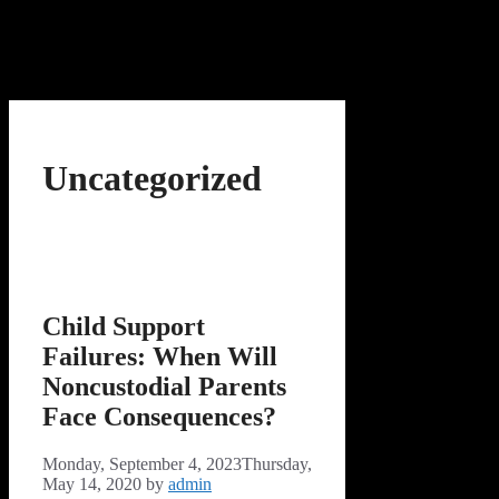
Uncategorized
Child Support
Failures: When Will
Noncustodial Parents
Face Consequences?
Monday, September 4, 2023
Thursday,
May 14, 2020
by
admin