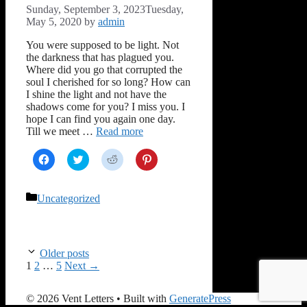
Sunday, September 3, 2023
Tuesday,
May 5, 2020
by
admin
You were supposed to be light. Not
the darkness that has plagued you.
Where did you go that corrupted the
soul I cherished for so long? How can
I shine the light and not have the
shadows come for you? I miss you. I
hope I can find you again one day.
Till we meet …
Read more
Click
Click
Click
Click
to
to
to
to
share
share
share
share
on
on
on
on
Facebook
Twitter
Reddit
Pinterest
Categories
Uncategorized
(Opens
(Opens
(Opens
(Opens
in
in
in
in
new
new
new
new
window)
window)
window)
window)
Older posts
Page
Page
Page
1
2
…
5
Next
→
© 2026 Vent Letters
• Built with
GeneratePress