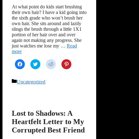
At what point do kids start brushing
their own hair? I have a kid going into
the sixth grade who won’t brush her
own hair. She sits around and lazily
slings the brush through a little 1X1
portion of her hair over and over
again not making any progress. She
just watches me lose my …
Read
more
Click
Click
Click
Click
to
to
to
to
share
share
share
share
on
on
on
on
Facebook
Twitter
Reddit
Pinterest
Categories
Uncategorized
(Opens
(Opens
(Opens
(Opens
in
in
in
in
new
new
new
new
window)
window)
window)
window)
Lost to Shadows: A
Heartfelt Letter to My
Corrupted Best Friend