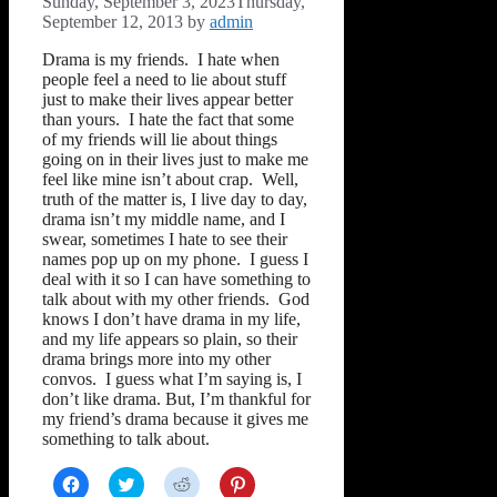
Sunday, September 3, 2023
Thursday,
September 12, 2013
by
admin
Drama is my friends. I hate when
people feel a need to lie about stuff
just to make their lives appear better
than yours. I hate the fact that some
of my friends will lie about things
going on in their lives just to make me
feel like mine isn’t about crap. Well,
truth of the matter is, I live day to day,
drama isn’t my middle name, and I
swear, sometimes I hate to see their
names pop up on my phone. I guess I
deal with it so I can have something to
talk about with my other friends. God
knows I don’t have drama in my life,
and my life appears so plain, so their
drama brings more into my other
convos. I guess what I’m saying is, I
don’t like drama. But, I’m thankful for
my friend’s drama because it gives me
something to talk about.
Click
Click
Click
Click
to
to
to
to