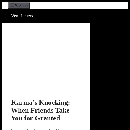
Skip
Menu
to
content
Vent Letters
Karma’s Knocking:
When Friends Take
You for Granted